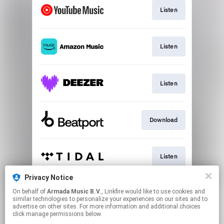
Listen
Listen
Listen
Download
Listen
Privacy Notice
On behalf of
Armada Music B.V.
, Linkfire would like to use cookies and
Play
similar technologies to personalize your experiences on our sites and to
advertise on other sites. For more information and additional choices
click manage permissions below.
This page may contain affiliate links.