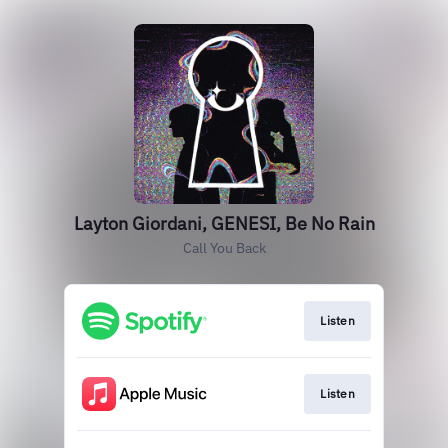
Layton Giordani, GENESI, Be No Rain
Call You Back
Listen
Listen